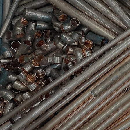
collection