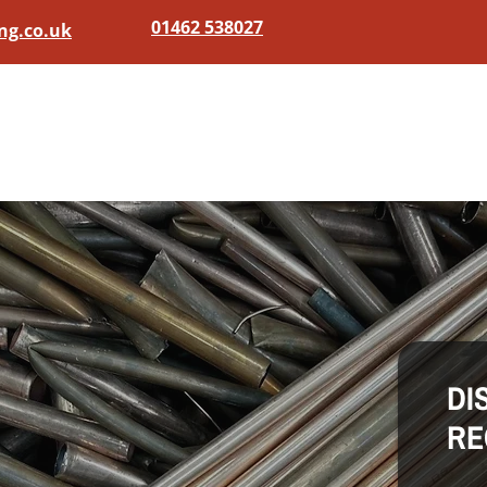
01462 538027
ng.co.uk
Home
Scrap Metal
DI
RE