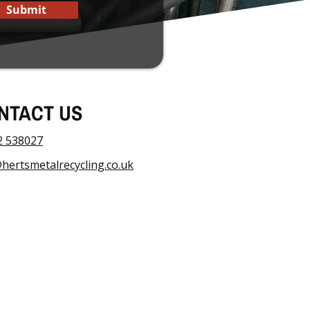
Submit
NTACT US
2 538027
hertsmetalrecycling.co.uk