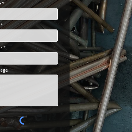
e
e
age