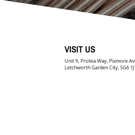
VISIT US
Unit 9, Protea Way, Pixmore A
Letchworth Garden City, SG6 1