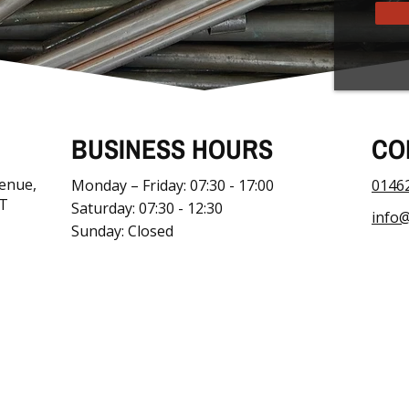
BUSINESS HOURS
CO
venue,
Monday – Friday: 07:30 - 17:00
0146
JT
Saturday: 07:30 - 12:30
info@
Sunday: Closed