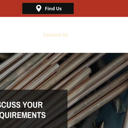
Find Us
Metal Collection
Contact Us
SCUSS YOUR
QUIREMENTS