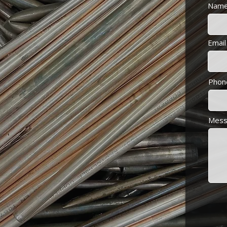
Nam
scrap metal
metal
Email
Phon
Mess