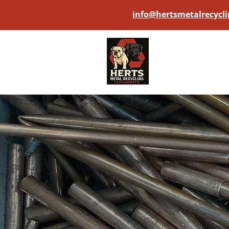
info@hertsmetalrecycli